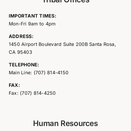
IMPORTANT TIMES:
Mon-Fri 9am to 4pm
ADDRESS:
1450 Airport Boulevard Suite 200B Santa Rosa,
CA 95403
TELEPHONE:
Main Line: (707) 814-4150
FAX:
Fax: (707) 814-4250
Human Resources