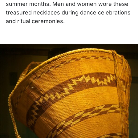
summer months. Men and women wore these
treasured necklaces during dance celebrations
and ritual ceremonies.