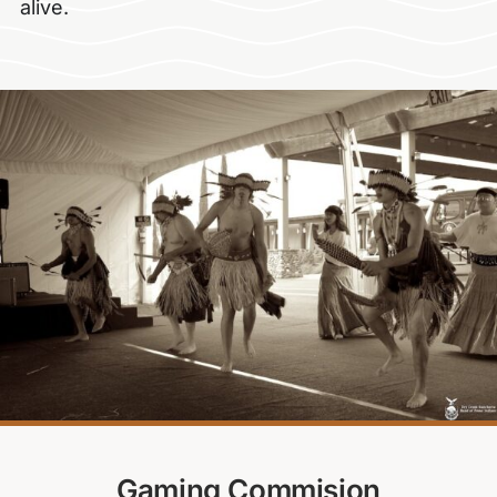
alive.
Gaming Commision