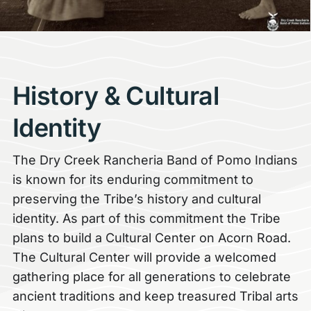
History & Cultural
Identity
The Dry Creek Rancheria Band of Pomo Indians
is known for its enduring commitment to
preserving the Tribe’s history and cultural
identity. As part of this commitment the Tribe
plans to build a Cultural Center on Acorn Road.
The Cultural Center will provide a welcomed
gathering place for all generations to celebrate
ancient traditions and keep treasured Tribal arts