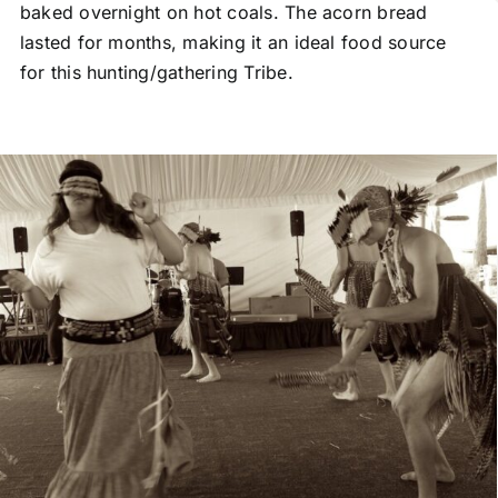
baked overnight on hot coals. The acorn bread
lasted for months, making it an ideal food source
for this hunting/gathering Tribe.