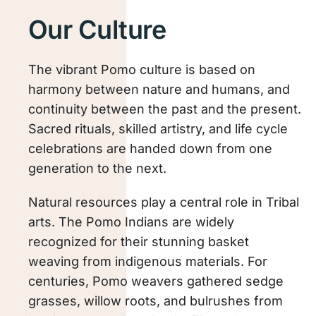
Our Culture
The vibrant Pomo culture is based on
harmony between nature and humans, and
continuity between the past and the present.
Sacred rituals, skilled artistry, and life cycle
celebrations are handed down from one
generation to the next.
Natural resources play a central role in Tribal
arts. The Pomo Indians are widely
recognized for their stunning basket
weaving from indigenous materials. For
centuries, Pomo weavers gathered sedge
grasses, willow roots, and bulrushes from