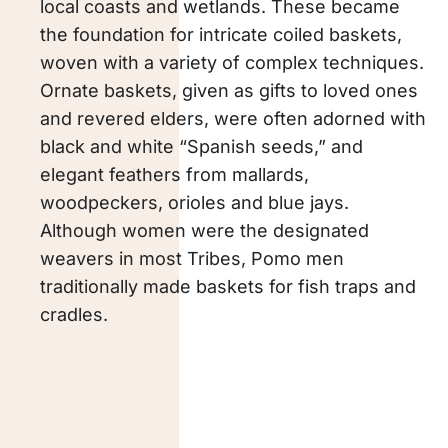
local coasts and wetlands. These became
the foundation for intricate coiled baskets,
woven with a variety of complex techniques.
Ornate baskets, given as gifts to loved ones
and revered elders, were often adorned with
black and white “Spanish seeds,” and
elegant feathers from mallards,
woodpeckers, orioles and blue jays.
Although women were the designated
weavers in most Tribes, Pomo men
traditionally made baskets for fish traps and
cradles.