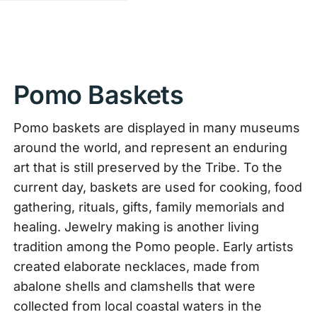
Pomo Baskets
Pomo baskets are displayed in many museums
around the world, and represent an enduring
art that is still preserved by the Tribe. To the
current day, baskets are used for cooking, food
gathering, rituals, gifts, family memorials and
healing. Jewelry making is another living
tradition among the Pomo people. Early artists
created elaborate necklaces, made from
abalone shells and clamshells that were
collected from local coastal waters in the