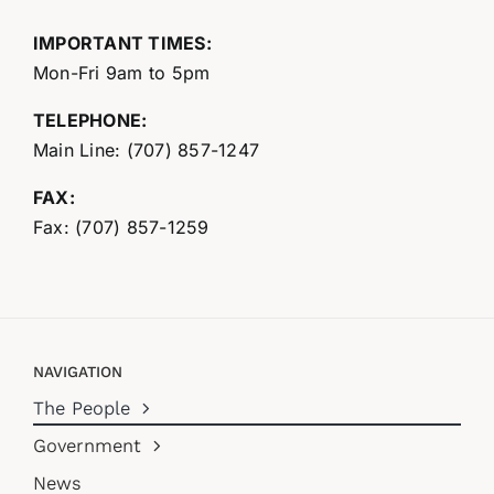
IMPORTANT TIMES:
Mon-Fri 9am to 5pm
TELEPHONE:
Main Line: (707) 857-1247
FAX:
Fax: (707) 857-1259
NAVIGATION
The People
Government
News