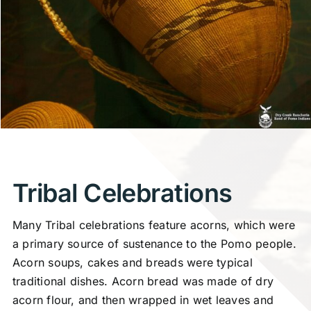
Tribal Celebrations
Many Tribal celebrations feature acorns, which were
a primary source of sustenance to the Pomo people.
Acorn soups, cakes and breads were typical
traditional dishes. Acorn bread was made of dry
acorn flour, and then wrapped in wet leaves and