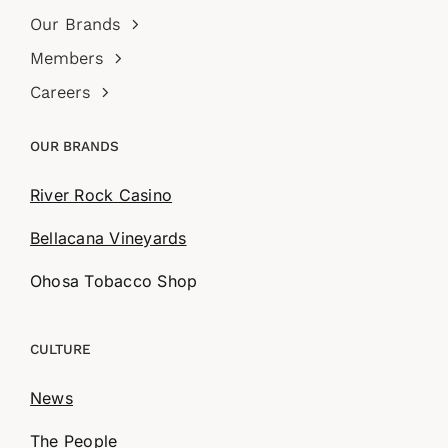
Our Brands
Members
Careers
OUR BRANDS
River Rock Casino
Bellacana Vineyards
Ohosa Tobacco Shop
CULTURE
News
The People