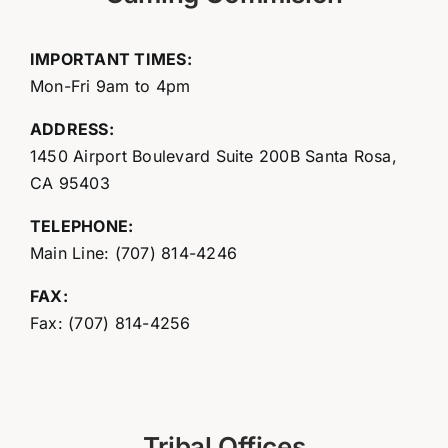
IMPORTANT TIMES:
Mon-Fri 9am to 4pm
ADDRESS:
1450 Airport Boulevard Suite 200B Santa Rosa,
CA 95403
TELEPHONE:
Main Line: (707) 814-4246
FAX:
Fax: (707) 814-4256
Tribal Offices