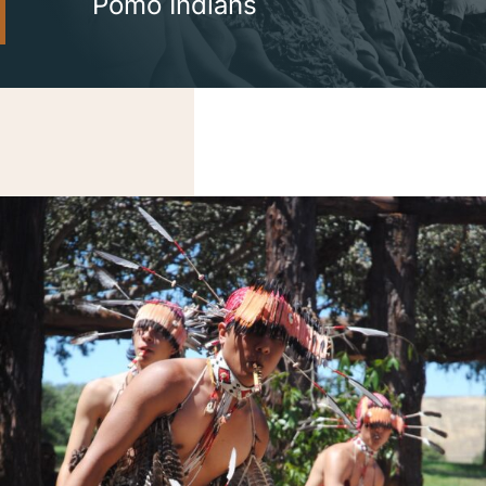
Pomo Indians
Careers