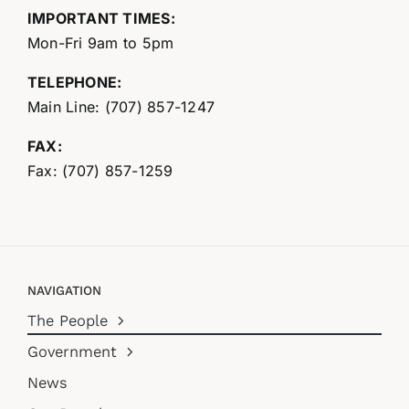
IMPORTANT TIMES:
Mon-Fri 9am to 5pm
TELEPHONE:
Main Line: (707) 857-1247
FAX:
Fax: (707) 857-1259
NAVIGATION
The People
Government
News