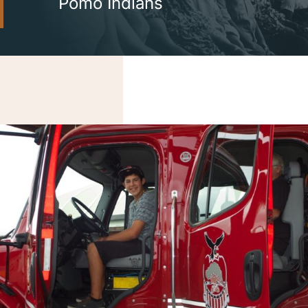
Pomo Indians
Careers