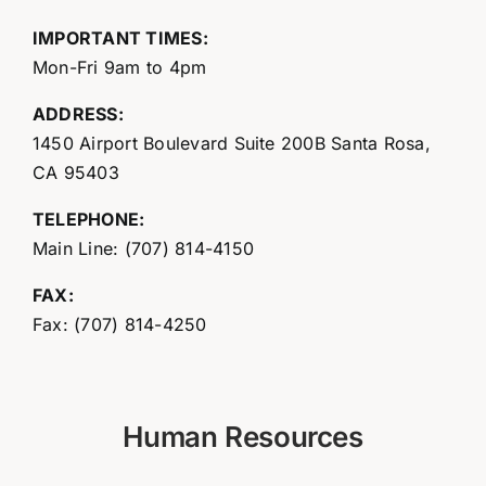
IMPORTANT TIMES:
Mon-Fri 9am to 4pm
ADDRESS:
1450 Airport Boulevard Suite 200B Santa Rosa,
CA 95403
TELEPHONE:
Main Line: (707) 814-4150
FAX:
Fax: (707) 814-4250
Human Resources