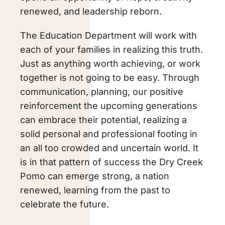
renewed, and leadership reborn.
The Education Department will work with
each of your families in realizing this truth.
Just as anything worth achieving, or work
together is not going to be easy. Through
communication, planning, our positive
reinforcement the upcoming generations
can embrace their potential, realizing a
solid personal and professional footing in
an all too crowded and uncertain world. It
is in that pattern of success the Dry Creek
Pomo can emerge strong, a nation
renewed, learning from the past to
celebrate the future.