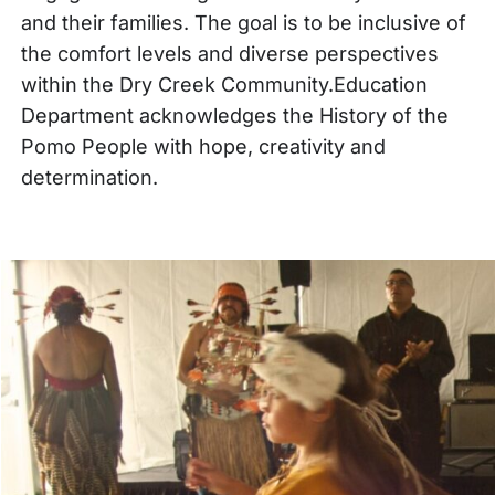
and their families. The goal is to be inclusive of
the comfort levels and diverse perspectives
within the Dry Creek Community.Education
Department acknowledges the History of the
Pomo People with hope, creativity and
determination.