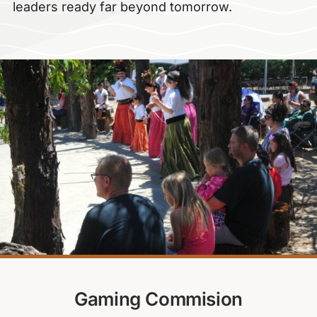
leaders ready far beyond tomorrow.
Gaming Commision