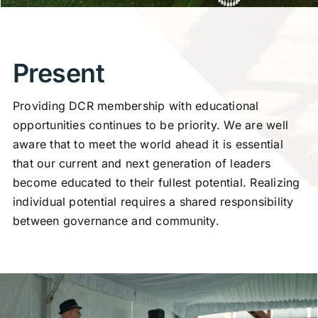
Present
Providing DCR membership with educational
opportunities continues to be priority. We are well
aware that to meet the world ahead it is essential
that our current and next generation of leaders
become educated to their fullest potential. Realizing
individual potential requires a shared responsibility
between governance and community.