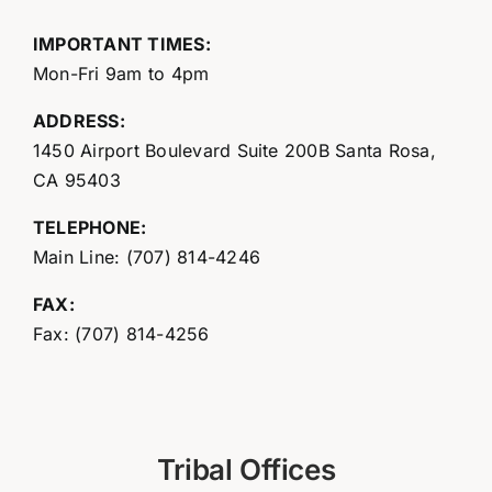
IMPORTANT TIMES:
Mon-Fri 9am to 4pm
ADDRESS:
1450 Airport Boulevard Suite 200B Santa Rosa,
CA 95403
TELEPHONE:
Main Line: (707) 814-4246
FAX:
Fax: (707) 814-4256
Tribal Offices