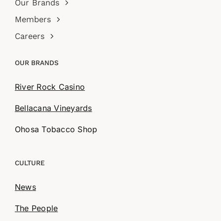
Our Brands
Members
Careers
OUR BRANDS
River Rock Casino
Bellacana Vineyards
Ohosa Tobacco Shop
CULTURE
News
The People