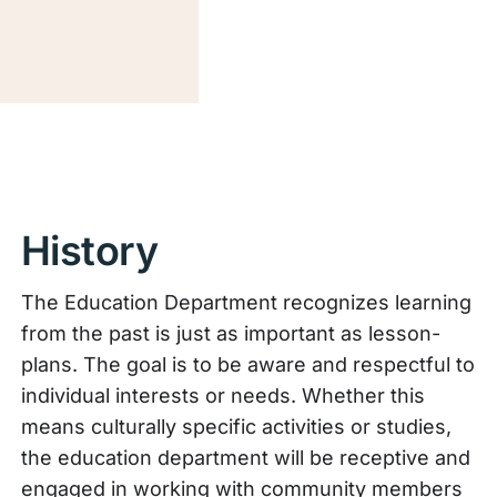
History
The Education Department recognizes learning
from the past is just as important as lesson-
plans. The goal is to be aware and respectful to
individual interests or needs. Whether this
means culturally specific activities or studies,
the education department will be receptive and
engaged in working with community members