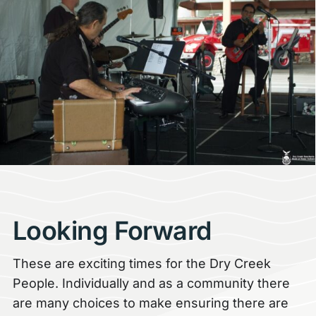
Looking Forward
These are exciting times for the Dry Creek
People. Individually and as a community there
are many choices to make ensuring there are