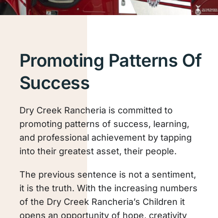
Promoting Patterns Of
Success
Dry Creek Rancheria is committed to
promoting patterns of success, learning,
and professional achievement by tapping
into their greatest asset, their people.
The previous sentence is not a sentiment,
it is the truth. With the increasing numbers
of the Dry Creek Rancheria’s Children it
opens an opportunity of hope, creativity