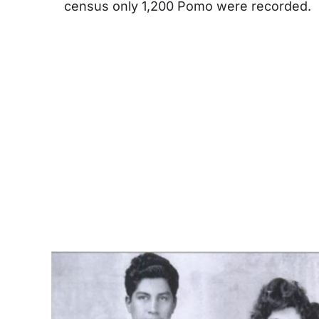
census only 1,200 Pomo were recorded.