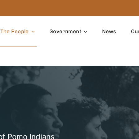
The People
Government
News
Ou
of Pomo Indians