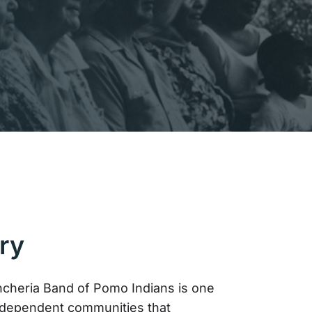
ry
cheria Band of Pomo Indians is one
ndependent communities that