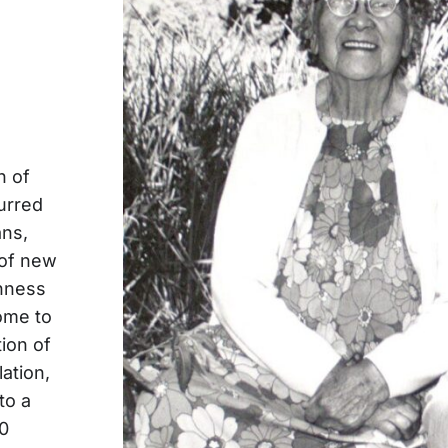
n of
urred
ans,
 of new
chness
home to
ion of
ation,
to a
10