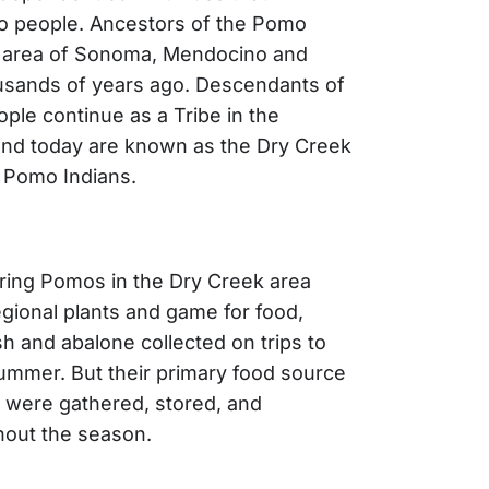
 people. Ancestors of the Pomo
he area of Sonoma, Mendocino and
usands of years ago. Descendants of
ple continue as a Tribe in the
 and today are known as the Dry Creek
 Pomo Indians.
ring Pomos in the Dry Creek area
egional plants and game for food,
sh and abalone collected on trips to
ummer. But their primary food source
 were gathered, stored, and
out the season.