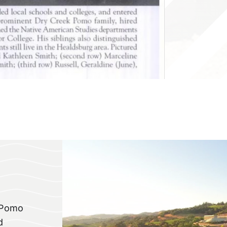
f Pomo
d