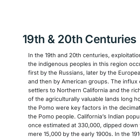
19th & 20th Centuries
In the 19th and 20th centuries, exploitatio
the indigenous peoples in this region occ
first by the Russians, later by the Europe
and then by American groups. The influx
settlers to Northern California and the ri
of the agriculturally valuable lands long 
the Pomo were key factors in the decimat
the Pomo people. California’s Indian popul
once estimated at 330,000, dipped down 
mere 15,000 by the early 1900s. In the 19