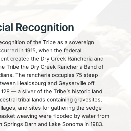
cial Recognition
recognition of the Tribe as a sovereign
ccurred in 1915, when the federal
nt created the Dry Creek Rancheria and
e Tribe the Dry Creek Rancheria Band of
ians. The rancheria occupies 75 steep
tween Healdsburg and Geyserville off
28 — a sliver of the Tribe’s historic land.
estral tribal lands containing gravesites,
illages, and sites for gathering the sedge
basket weaving were flooded by water from
 Springs Darn and Lake Sonoma in 1983.