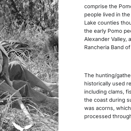
comprise the Pomo
people lived in t
Lake counties tho
the early Pomo peo
Alexander Valley,
Rancheria Band of
The hunting/gathe
historically used r
including clams, fi
the coast during s
was acorns, which
processed through