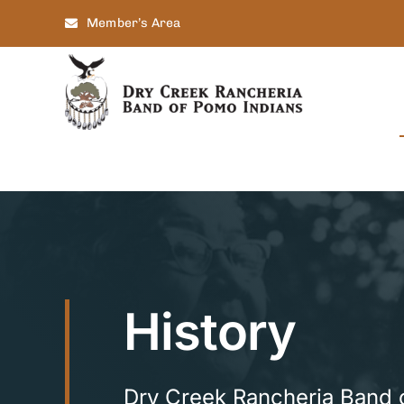
Skip
Member’s Area
to
content
History
Dry Creek Rancheria Band 