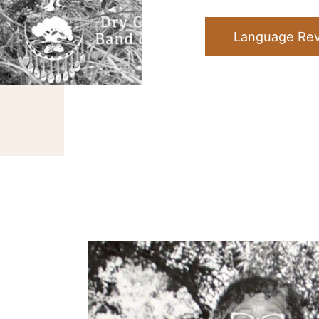
Language Revi