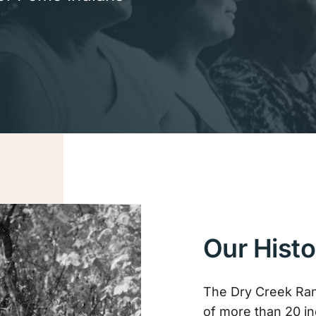
Our Histo
The Dry Creek Ran
of more than 20 i