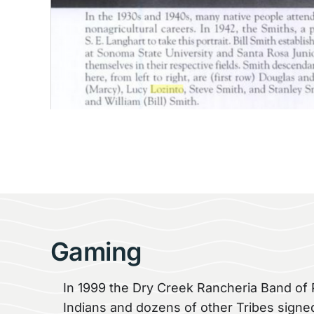
Gaming
In 1999 the Dry Creek Rancheria Band o
Indians and dozens of other Tribes signe