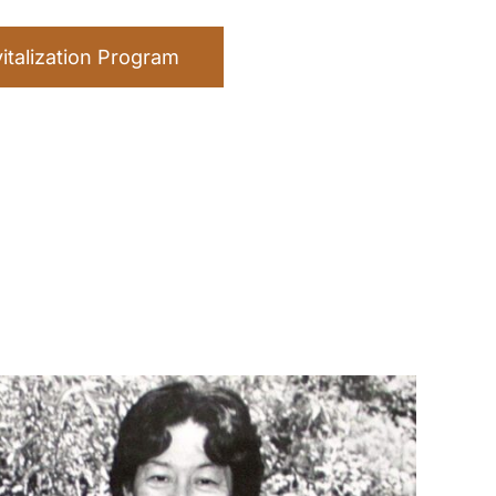
talization Program