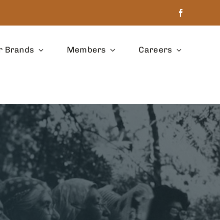
r Brands
Members
Careers