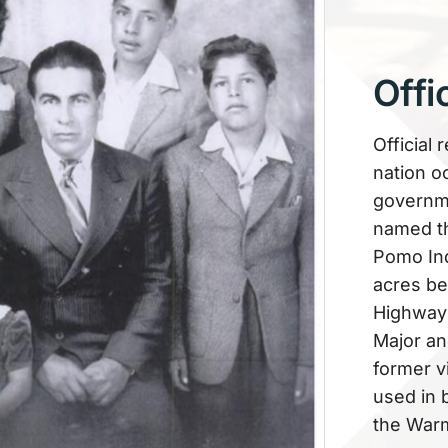
Offi
Official 
nation o
governme
named th
Pomo Ind
acres be
Highway 1
Major anc
former v
used in 
the Warm